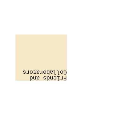
Collaborators
Friends and