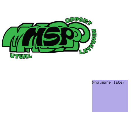
@no.more.later